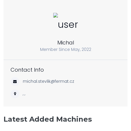
Michal
Member Since May, 2022
Contact Info
michal.stevlik@fermat.cz
, ,
Latest Added Machines