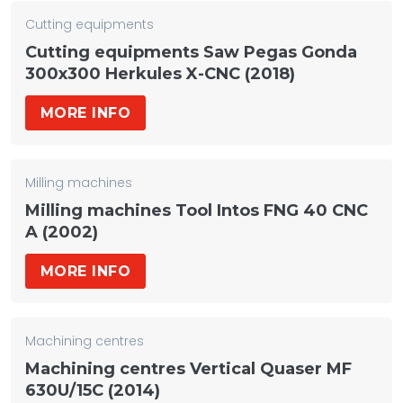
Cutting equipments
Cutting equipments Saw Pegas Gonda
300x300 Herkules X-CNC (2018)
MORE INFO
Milling machines
Milling machines Tool Intos FNG 40 CNC
A (2002)
MORE INFO
Machining centres
Machining centres Vertical Quaser MF
630U/15C (2014)