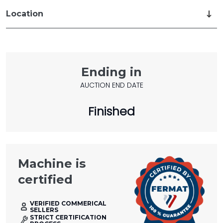
Location
Ending in
AUCTION END DATE
Finished
Machine is
certified
VERIFIED COMMERICAL
SELLERS
STRICT CERTIFICATION