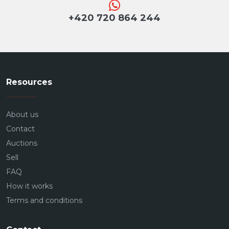
+420 720 864 244
Resources
About us
Contact
Auctions
Sell
FAQ
How it works
Terms and conditions