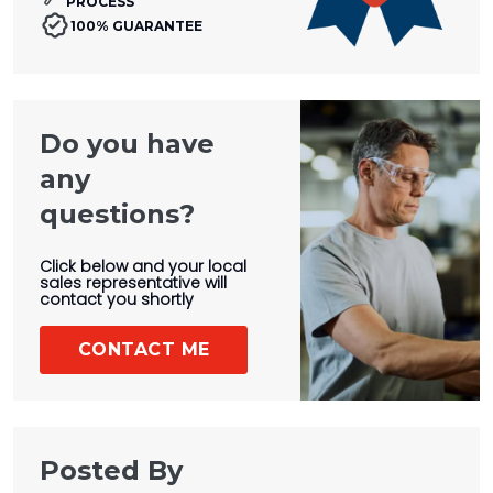
PROCESS
100% GUARANTEE
Do you have
any
questions?
Click below and your local
sales representative will
contact you shortly
CONTACT ME
Posted By