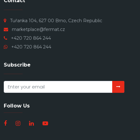
Contact
Tuřanka 104, 627 00 Brno, Czech Republic
marketplace@fermat.cz
+420 720 864 244
+420 720 864 244
Subscribe
Follow Us