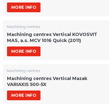
MORE INFO
Machining centres
Machining centres Vertical KOVOSVIT
MAS, a.s. MCV 1016 Quick (2011)
MORE INFO
Machining centres
Machining centres Vertical Mazak
VARIAXIS 500-5X
MORE INFO