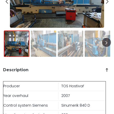
Description
Producer
TOS Hostivař
Year overhaul
2007
Control system Siemens
Sinumerik 840 D