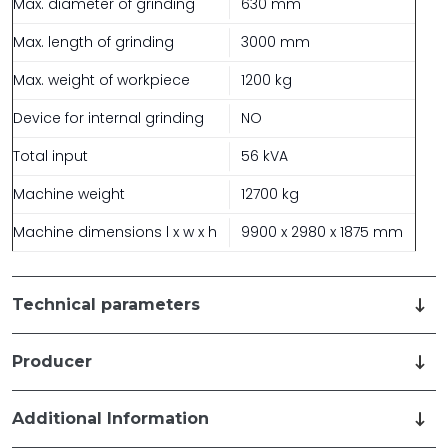
Max. diameter of grinding
630 mm
Max. length of grinding
3000 mm
Max. weight of workpiece
1200 kg
Device for internal grinding
NO
Total input
56 kVA
Machine weight
12700 kg
Machine dimensions l x w x h
9900 x 2980 x 1875 mm
Technical parameters
Producer
Additional Information