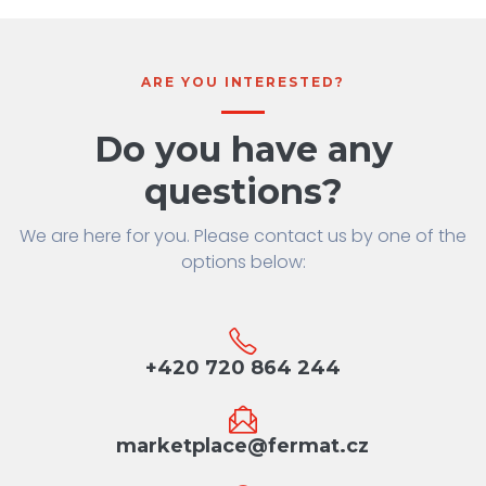
ARE YOU INTERESTED?
Do you have any
questions?
We are here for you. Please contact us by one of the
options below:
+420 720 864 244
marketplace@fermat.cz