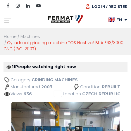
LOG IN / REGISTER
EN
Home
Machines
Cylindrical grinding machine TOS Hostivař BUA E63/3000
CNC (GO: 2007)
11
People watching right now
Category
GRINDING MACHINES
Manufactured
Condition
2007
REBUILT
Views
Location
636
CZECH REPUBLIC