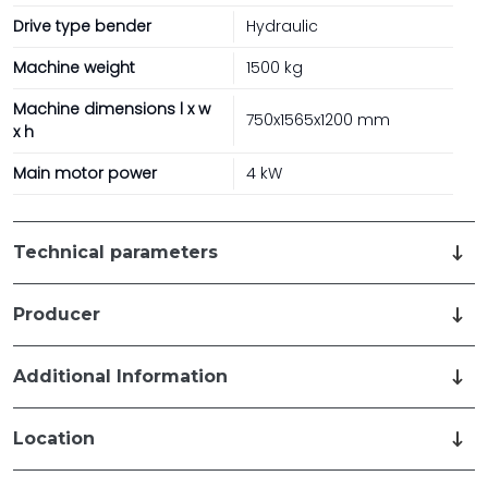
Drive type bender
Hydraulic
Machine weight
1500 kg
Machine dimensions l x w
750x1565x1200 mm
x h
Main motor power
4 kW
Technical parameters
Producer
Additional Information
Location