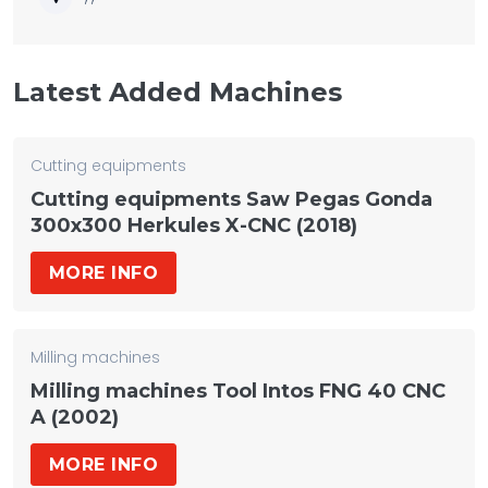
Latest Added Machines
Cutting equipments
Cutting equipments Saw Pegas Gonda
300x300 Herkules X-CNC (2018)
MORE INFO
Milling machines
Milling machines Tool Intos FNG 40 CNC
A (2002)
MORE INFO