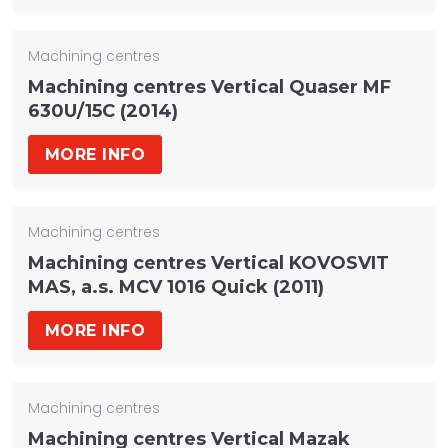
Machining centres
Machining centres Vertical Quaser MF
630U/15C (2014)
MORE INFO
Machining centres
Machining centres Vertical KOVOSVIT
MAS, a.s. MCV 1016 Quick (2011)
MORE INFO
Machining centres
Machining centres Vertical Mazak