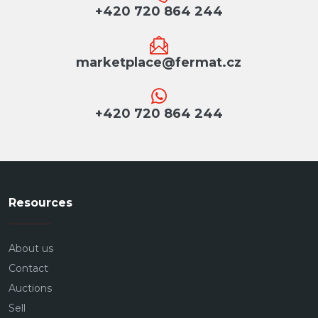
+420 720 864 244
marketplace@fermat.cz
+420 720 864 244
Resources
About us
Contact
Auctions
Sell