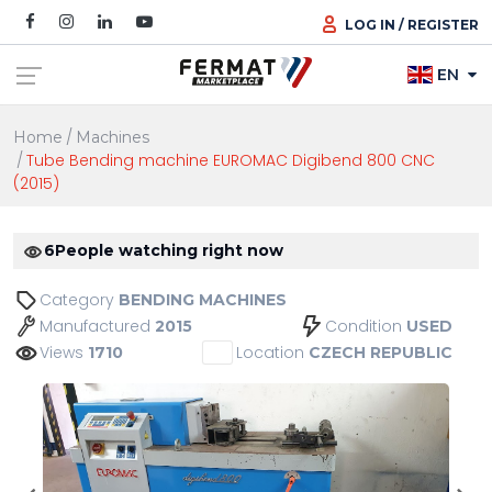
LOG IN / REGISTER
EN
Home
Machines
Tube Bending machine EUROMAC Digibend 800 CNC
(2015)
6
People watching right now
Category
BENDING MACHINES
Manufactured
Condition
2015
USED
Views
Location
1710
CZECH REPUBLIC