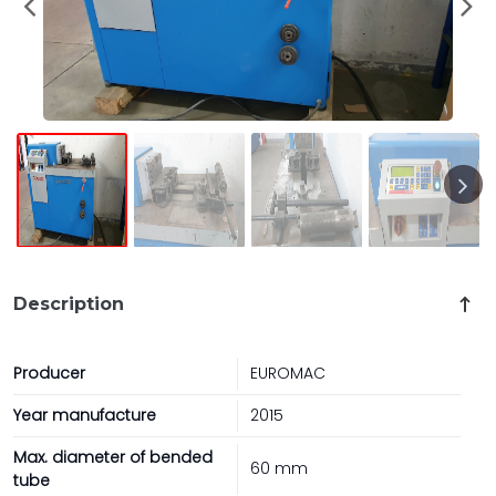
Description
Producer
EUROMAC
Year manufacture
2015
Max. diameter of bended
60 mm
tube