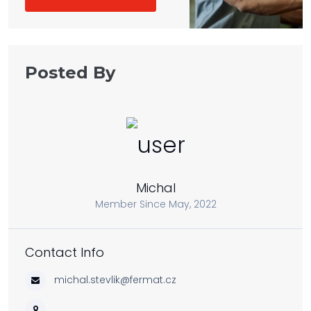
Posted By
Michal
Member Since May, 2022
Contact Info
michal.stevlik@fermat.cz
, ,