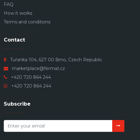
FAQ
How it works
Terms and conditions
Contact
Tuřanka 104, 627 00 Brno, Czech Republic
marketplace@fermat.cz
+420 720 864 244
+420 720 864 244
Subscribe