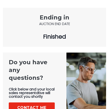
Ending in
AUCTION END DATE
Finished
Do you have
any
questions?
Click below and your local
sales representative will
contact you shortly
CONTACT ME