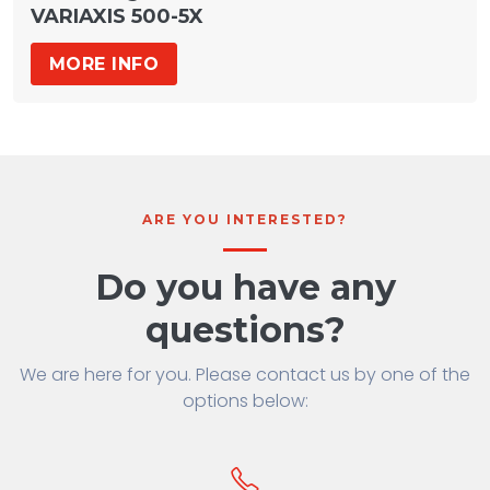
VARIAXIS 500-5X
MORE INFO
ARE YOU INTERESTED?
Do you have any
questions?
We are here for you. Please contact us by one of the
options below: